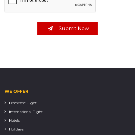
Submit Now
WE OFFER
Domestic Flight
International Flight
Hotels
Holidays