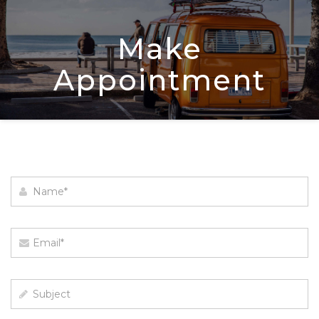
Make
Appointment