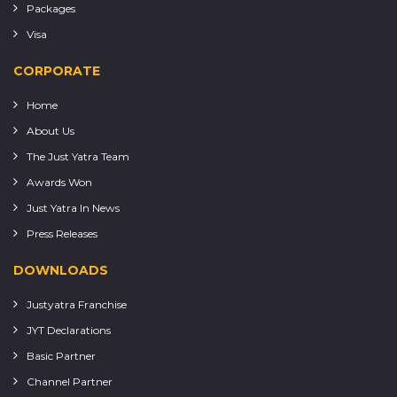
Packages
Visa
CORPORATE
Home
About Us
The Just Yatra Team
Awards Won
Just Yatra In News
Press Releases
DOWNLOADS
Justyatra Franchise
JYT Declarations
Basic Partner
Channel Partner