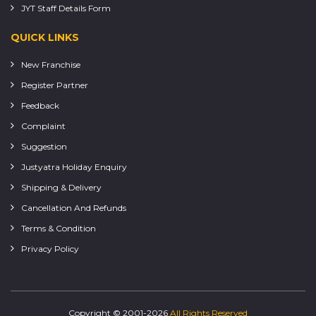
JYT Staff Details Form
QUICK LINKS
New Franchise
Register Partner
Feedback
Complaint
Suggestion
Justyatra Holiday Enquiry
Shipping & Delivery
Cancellation And Refunds
Terms & Condition
Privacy Policy
Copyright © 2001-2026
All Rights Reserved