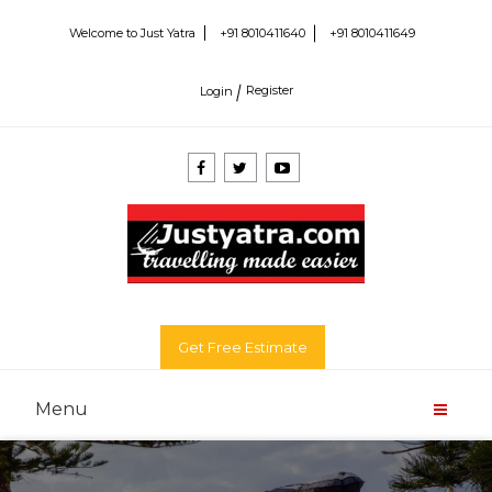
+91 8010411640
+91 8010411649
Welcome to Just Yatra
Login
Register
Get Free Estimate
Menu